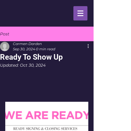
Post
Carmen Darden
Sep 30, 2024
0 min read
Ready To Show Up
Updated:
Oct 30, 2024