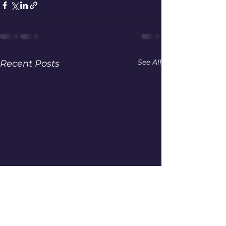
See All
Recent Posts