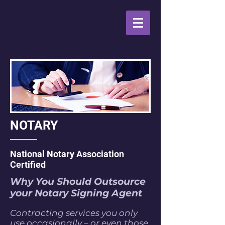
NOTARY
National Notary Association
Certified
Why You Should Outsource
your Notary Signing Agent
Contracting services you only
use occasionally – or even those