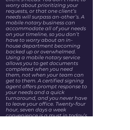
worry about prioritizing your
requests, or that one client’s
needs will surpass an-other’s. A
mobile notary business can
accommodate all of your needs
on your timeline, so you don’t
have to worry about an in-
house department becoming
backed up or overwhelmed.
Using a mobile notary service
allows you to get documents
completed when you need
them, not when your team can
get to them. A certified signing
agent offers prompt response to
your needs and a quick
turnaround, and you never have
to leave your office. Twenty-four
hour, seven days a week
convenience is a must in today’s
fast-paced business climate,
and a mo-bile notary ensures