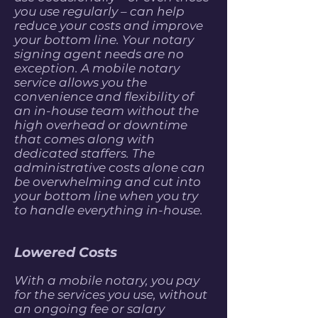
you use regularly – can help
reduce your costs and improve
your bottom line. Your notary
signing agent needs are no
exception. A mobile notary
service allows you the
convenience and flexibility of
an in-house team without the
high overhead or downtime
that comes along with
dedicated staffers. The
administrative costs alone can
be overwhelming and cut into
your bottom line when you try
to handle everything in-house.
Lowered Costs
With a mobile notary, you pay
for the services you use, without
an ongoing fee or salary