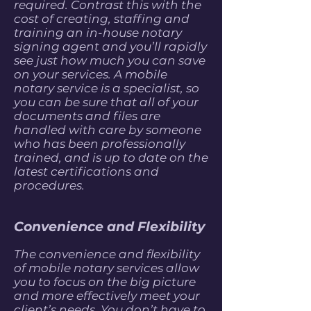
required. Contrast this with the
cost of creating, staffing and
training an in-house notary
signing agent and you’ll rapidly
see just how much you can save
on your services. A mobile
notary service is a specialist, so
you can be sure that all of your
documents and files are
handled with care by someone
who has been professionally
trained, and is up to date on the
latest certifications and
procedures.
Convenience and Flexibility
The convenience and flexibility
of mobile notary services allow
you to focus on the big picture
and more effectively meet your
client’s needs. You don’t have to